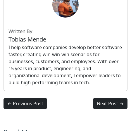
Written By
Tobias Mende
I help software companies develop better software
faster, creating win-win-win scenarios for
businesses, customers, and employees. With over
15 years in product, engineering, and
organizational development, I empower leaders to
build high-performing teams in tech.
← Previous Post
Next Post →