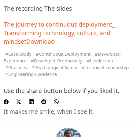
The recording The slides
The journey to continuous deployment_
Transforming technology, culture, and
mindset
Download
Case-Study
Continuous-Deployment
Developer-
Experience
Developer-Productivity
Leadership
Practices
Psychological-Safety
Technical-Leadership
Engineering-Excellence
Use the share button below if you liked it.
It makes me smile, when I see it.