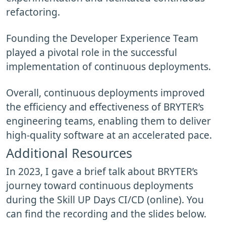
refactoring.
Founding the Developer Experience Team
played a pivotal role in the successful
implementation of continuous deployments.
Overall, continuous deployments improved
the efficiency and effectiveness of BRYTER’s
engineering teams, enabling them to deliver
high-quality software at an accelerated pace.
Additional Resources
In 2023, I gave a brief talk about BRYTER’s
journey toward continuous deployments
during the Skill UP Days CI/CD (online). You
can find the recording and the slides below.