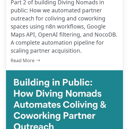
Part 2 of building Diving Nomads in
public: How we automated partner
outreach for coliving and coworking
spaces using n8n workflows, Google
Maps API, OpenAI filtering, and NocoDB.
A complete automation pipeline for
scaling partner acquisition.
Read More