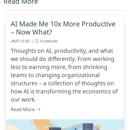
Read More
AI Made Me 10x More Productive
– Now What?
2025-12-05 |
12 minutes
Thoughts on AI, productivity, and what
we should do differently. From working
less to earning more, from shrinking
teams to changing organizational
structures – a collection of thoughts on
how AI is transforming the economics of
our work.
Read More