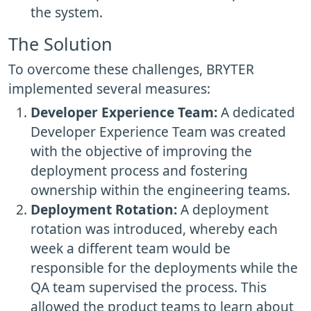
the system.
The Solution
To overcome these challenges, BRYTER
implemented several measures:
Developer Experience Team:
A dedicated
Developer Experience Team was created
with the objective of improving the
deployment process and fostering
ownership within the engineering teams.
Deployment Rotation:
A deployment
rotation was introduced, whereby each
week a different team would be
responsible for the deployments while the
QA team supervised the process. This
allowed the product teams to learn about