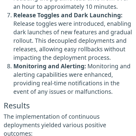
an hour to approximately 10 minutes.
Release Toggles and Dark Launching:
Release toggles were introduced, enabling
dark launches of new features and gradual
rollout. This decoupled deployments and
releases, allowing easy rollbacks without
impacting the deployment process.
Monitoring and Alerting:
Monitoring and
alerting capabilities were enhanced,
providing real-time notifications in the
event of any issues or malfunctions.
Results
The implementation of continuous
deployments yielded various positive
outcomes: