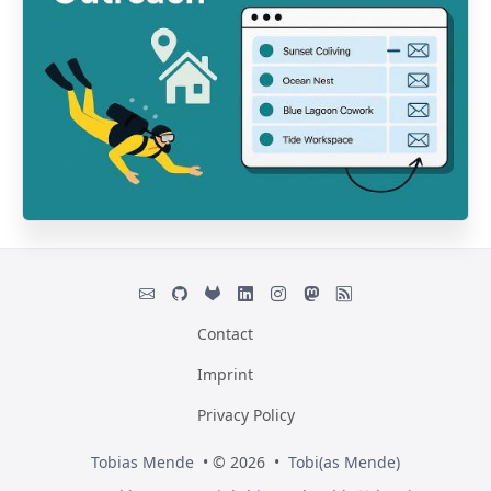
Contact
Imprint
Privacy Policy
Tobias Mende
• © 2026 •
Tobi(as Mende)