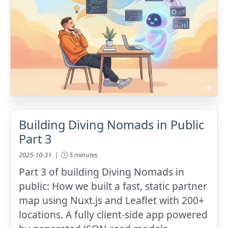
Building Diving Nomads in Public
Part 3
2025-10-31 |
5 minutes
Part 3 of building Diving Nomads in
public: How we built a fast, static partner
map using Nuxt.js and Leaflet with 200+
locations. A fully client-side app powered