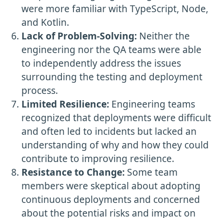
were more familiar with TypeScript, Node,
and Kotlin.
Lack of Problem-Solving:
Neither the
engineering nor the QA teams were able
to independently address the issues
surrounding the testing and deployment
process.
Limited Resilience:
Engineering teams
recognized that deployments were difficult
and often led to incidents but lacked an
understanding of why and how they could
contribute to improving resilience.
Resistance to Change:
Some team
members were skeptical about adopting
continuous deployments and concerned
about the potential risks and impact on