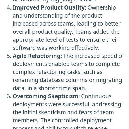
Improved Product Quality:
Ownership
and understanding of the product
increased across teams, leading to better
overall product quality. Teams added the
appropriate level of tests to ensure their
software was working effectively.
Agile Refactoring:
The increased speed of
deployments enabled teams to complete
complex refactoring tasks, such as
renaming database columns or migrating
data, in a shorter time span.
Overcoming Skepticism:
Continuous
deployments were successful, addressing
the initial skepticism and fears of team
members. The controlled deployment
process and ability to switch release