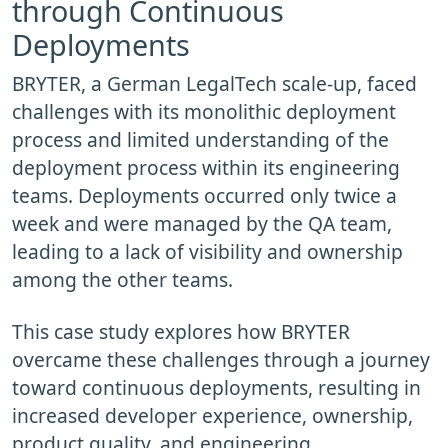
through Continuous
Deployments
BRYTER, a German LegalTech scale-up, faced
challenges with its monolithic deployment
process and limited understanding of the
deployment process within its engineering
teams. Deployments occurred only twice a
week and were managed by the QA team,
leading to a lack of visibility and ownership
among the other teams.
This case study explores how BRYTER
overcame these challenges through a journey
toward continuous deployments, resulting in
increased developer experience, ownership,
product quality, and engineering