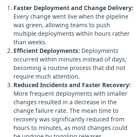
Faster Deployment and Change Delivery:
Every change went live when the pipeline
was green, allowing teams to push
multiple deployments within hours rather
than weeks.
Efficient Deployments:
Deployments
occurred within minutes instead of days,
becoming a routine process that did not
require much attention.
Reduced Incidents and Faster Recovery:
More frequent deployments with smaller
changes resulted in a decrease in the
change failure rate. The mean time to
recovery was significantly reduced from
hours to minutes, as most changes could
be undone by toggling releases.