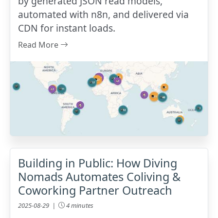
by generated JSON read models,
automated with n8n, and delivered via
CDN for instant loads.
Read More
Building in Public: How Diving
Nomads Automates Coliving &
Coworking Partner Outreach
2025-08-29 |
4 minutes