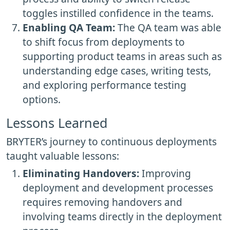
toggles instilled confidence in the teams.
Enabling QA Team:
The QA team was able
to shift focus from deployments to
supporting product teams in areas such as
understanding edge cases, writing tests,
and exploring performance testing
options.
Lessons Learned
BRYTER’s journey to continuous deployments
taught valuable lessons:
Eliminating Handovers:
Improving
deployment and development processes
requires removing handovers and
involving teams directly in the deployment