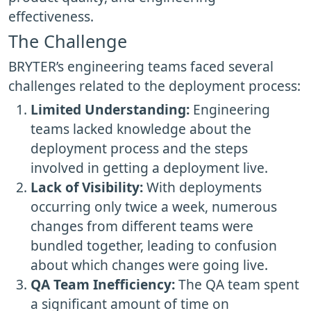
effectiveness.
The Challenge
BRYTER’s engineering teams faced several
challenges related to the deployment process:
Limited Understanding:
Engineering
teams lacked knowledge about the
deployment process and the steps
involved in getting a deployment live.
Lack of Visibility:
With deployments
occurring only twice a week, numerous
changes from different teams were
bundled together, leading to confusion
about which changes were going live.
QA Team Inefficiency:
The QA team spent
a significant amount of time on