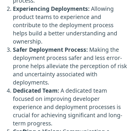
process.
Experiencing Deployments:
Allowing
product teams to experience and
contribute to the deployment process
helps build a better understanding and
ownership.
Safer Deployment Process:
Making the
deployment process safer and less error-
prone helps alleviate the perception of risk
and uncertainty associated with
deployments.
Dedicated Team:
A dedicated team
focused on improving developer
experience and deployment processes is
crucial for achieving significant and long-
term progress.