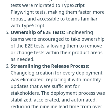
tests were migrated to TypeScript
Playwright tests, making them faster, more
robust, and accessible to teams familiar
with TypeScript.
Ownership of E2E Tests:
Engineering
teams were encouraged to take ownership
of the E2E tests, allowing them to remove
or change tests within their product areas
as needed.
Streamlining the Release Process:
Changelog creation for every deployment
was eliminated, replacing it with monthly
updates that were sufficient for
stakeholders. The deployment process was
stabilized, accelerated, and automated,
reducing the pipeline lead time from over