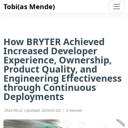
Tobi(as Mende)
How BRYTER Achieved
Increased Developer
Experience, Ownership,
Product Quality, and
Engineering Effectiveness
through Continuous
Deployments
2023-09-22 (Updated: 2024-03-22) |
6 minutes