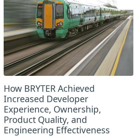
How BRYTER Achieved
Increased Developer
Experience, Ownership,
Product Quality, and
Engineering Effectiveness