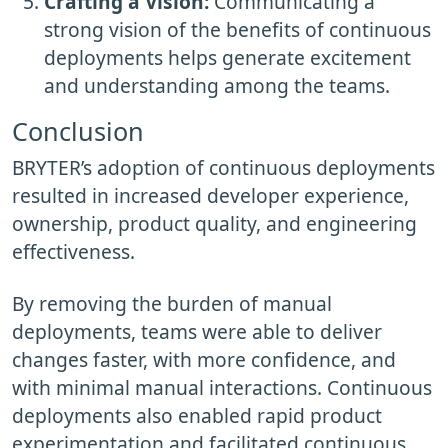
Crafting a Vision:
Communicating a
strong vision of the benefits of continuous
deployments helps generate excitement
and understanding among the teams.
Conclusion
BRYTER’s adoption of continuous deployments
resulted in increased developer experience,
ownership, product quality, and engineering
effectiveness.
By removing the burden of manual
deployments, teams were able to deliver
changes faster, with more confidence, and
with minimal manual interactions. Continuous
deployments also enabled rapid product
experimentation and facilitated continuous