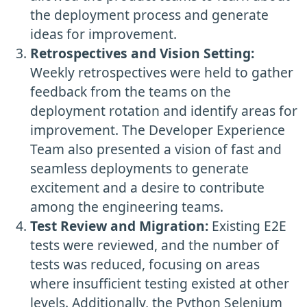
the deployment process and generate
ideas for improvement.
Retrospectives and Vision Setting:
Weekly retrospectives were held to gather
feedback from the teams on the
deployment rotation and identify areas for
improvement. The Developer Experience
Team also presented a vision of fast and
seamless deployments to generate
excitement and a desire to contribute
among the engineering teams.
Test Review and Migration:
Existing E2E
tests were reviewed, and the number of
tests was reduced, focusing on areas
where insufficient testing existed at other
levels. Additionally, the Python Selenium