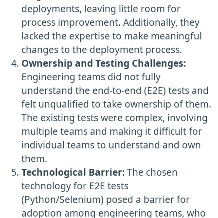
deployments, leaving little room for
process improvement. Additionally, they
lacked the expertise to make meaningful
changes to the deployment process.
Ownership and Testing Challenges:
Engineering teams did not fully
understand the end-to-end (E2E) tests and
felt unqualified to take ownership of them.
The existing tests were complex, involving
multiple teams and making it difficult for
individual teams to understand and own
them.
Technological Barrier:
The chosen
technology for E2E tests
(Python/Selenium) posed a barrier for
adoption among engineering teams, who