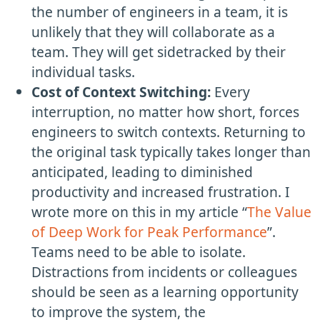
the number of engineers in a team, it is
unlikely that they will collaborate as a
team. They will get sidetracked by their
individual tasks.
Cost of Context Switching:
Every
interruption, no matter how short, forces
engineers to switch contexts. Returning to
the original task typically takes longer than
anticipated, leading to diminished
productivity and increased frustration. I
wrote more on this in my article “
The Value
of Deep Work for Peak Performance
”.
Teams need to be able to isolate.
Distractions from incidents or colleagues
should be seen as a learning opportunity
to improve the system, the