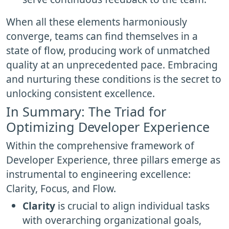
When all these elements harmoniously
converge, teams can find themselves in a
state of flow, producing work of unmatched
quality at an unprecedented pace. Embracing
and nurturing these conditions is the secret to
unlocking consistent excellence.
In Summary: The Triad for
Optimizing Developer Experience
Within the comprehensive framework of
Developer Experience, three pillars emerge as
instrumental to engineering excellence:
Clarity, Focus, and Flow.
Clarity
is crucial to align individual tasks
with overarching organizational goals,