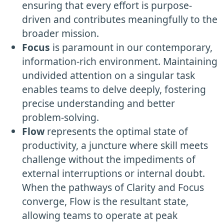
ensuring that every effort is purpose-
driven and contributes meaningfully to the
broader mission.
Focus
is paramount in our contemporary,
information-rich environment. Maintaining
undivided attention on a singular task
enables teams to delve deeply, fostering
precise understanding and better
problem-solving.
Flow
represents the optimal state of
productivity, a juncture where skill meets
challenge without the impediments of
external interruptions or internal doubt.
When the pathways of Clarity and Focus
converge, Flow is the resultant state,
allowing teams to operate at peak