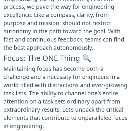
process, we pave the way for engineering
excellence. Like a compass, clarity, from
purpose and mission, should not restrict
autonomy in the path toward the goal. With
fast and continuous feedback, teams can find
the best approach autonomously.
Focus: The ONE Thing 🔍
Maintaining focus has become both a
challenge and a necessity for engineers in a
world filled with distractions and ever-growing
task lists. The ability to channel one’s entire
attention on a task sets ordinary apart from
extraordinary results. Let’s unpack the critical
elements that contribute to unparalleled focus
in engineering.