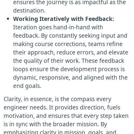
ensures the journey is as impactful as the
destination.
Working Iteratively with Feedback:
Iteration goes hand-in-hand with
feedback. By constantly seeking input and
making course corrections, teams refine
their approach, reduce errors, and elevate
the quality of their work. These feedback
loops ensure the development process is
dynamic, responsive, and aligned with the
end goals.
Clarity, in essence, is the compass every
engineer needs. It provides direction, fuels
motivation, and ensures that every step taken
is in sync with the broader mission. By
emphasizing clarity in mission, goals, and