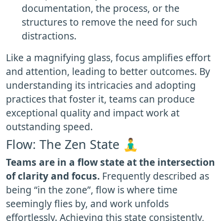
documentation, the process, or the
structures to remove the need for such
distractions.
Like a magnifying glass, focus amplifies effort
and attention, leading to better outcomes. By
understanding its intricacies and adopting
practices that foster it, teams can produce
exceptional quality and impact work at
outstanding speed.
Flow: The Zen State 🧘‍♂️
Teams are in a flow state at the intersection
of clarity and focus.
Frequently described as
being “in the zone”, flow is where time
seemingly flies by, and work unfolds
effortlessly. Achieving this state consistently,