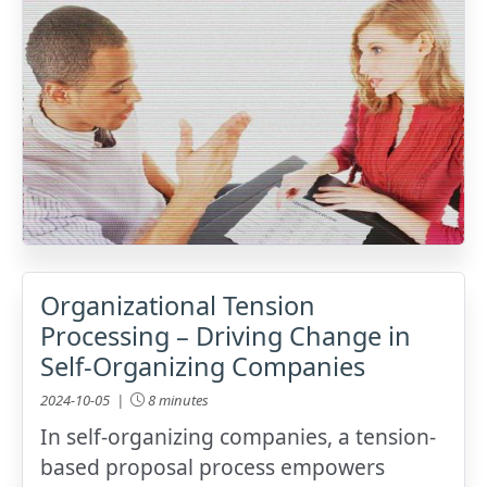
Organizational Tension
Processing – Driving Change in
Self-Organizing Companies
2024-10-05 |
8 minutes
In self-organizing companies, a tension-
based proposal process empowers