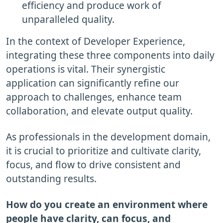
efficiency and produce work of
unparalleled quality.
In the context of Developer Experience,
integrating these three components into daily
operations is vital. Their synergistic
application can significantly refine our
approach to challenges, enhance team
collaboration, and elevate output quality.
As professionals in the development domain,
it is crucial to prioritize and cultivate clarity,
focus, and flow to drive consistent and
outstanding results.
How do you create an environment where
people have clarity, can focus, and