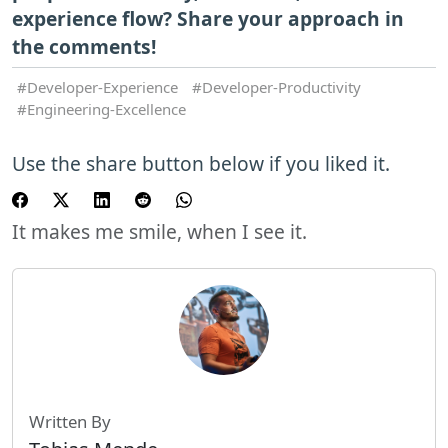
experience flow? Share your approach in
the comments!
Developer-Experience
Developer-Productivity
Engineering-Excellence
Use the share button below if you liked it.
It makes me smile, when I see it.
Written By