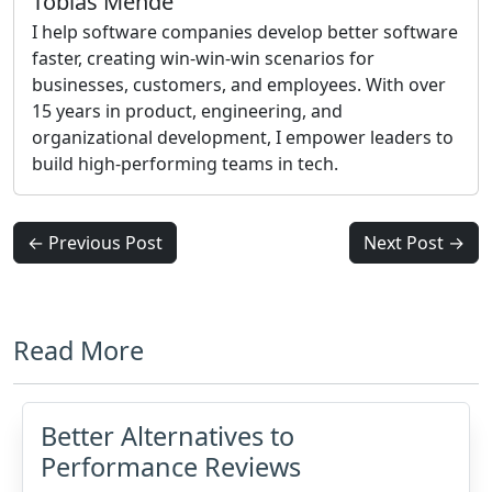
Tobias Mende
I help software companies develop better software
faster, creating win-win-win scenarios for
businesses, customers, and employees. With over
15 years in product, engineering, and
organizational development, I empower leaders to
build high-performing teams in tech.
← Previous Post
Next Post →
Read More
Better Alternatives to
Performance Reviews