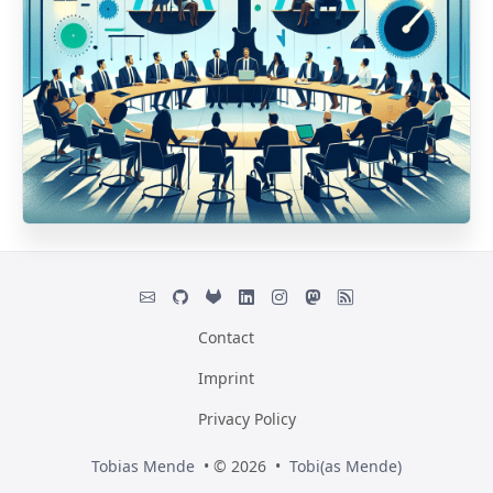
Contact
Imprint
Privacy Policy
Tobias Mende
• © 2026 •
Tobi(as Mende)