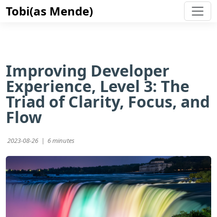
Tobi(as Mende)
Improving Developer
Experience, Level 3: The
Triad of Clarity, Focus, and
Flow
2023-08-26 |
6 minutes