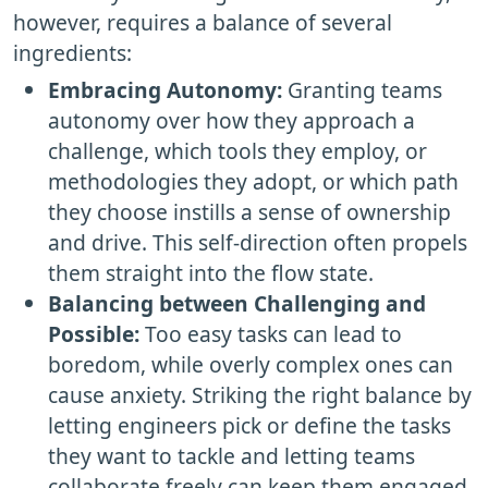
however, requires a balance of several
ingredients:
Embracing Autonomy:
Granting teams
autonomy over how they approach a
challenge, which tools they employ, or
methodologies they adopt, or which path
they choose instills a sense of ownership
and drive. This self-direction often propels
them straight into the flow state.
Balancing between Challenging and
Possible:
Too easy tasks can lead to
boredom, while overly complex ones can
cause anxiety. Striking the right balance by
letting engineers pick or define the tasks
they want to tackle and letting teams
collaborate freely can keep them engaged