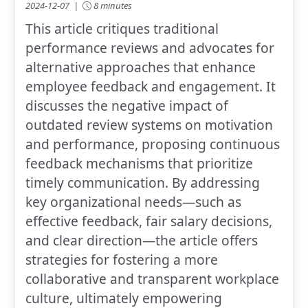
2024-12-07 |
8 minutes
This article critiques traditional
performance reviews and advocates for
alternative approaches that enhance
employee feedback and engagement. It
discusses the negative impact of
outdated review systems on motivation
and performance, proposing continuous
feedback mechanisms that prioritize
timely communication. By addressing
key organizational needs—such as
effective feedback, fair salary decisions,
and clear direction—the article offers
strategies for fostering a more
collaborative and transparent workplace
culture, ultimately empowering