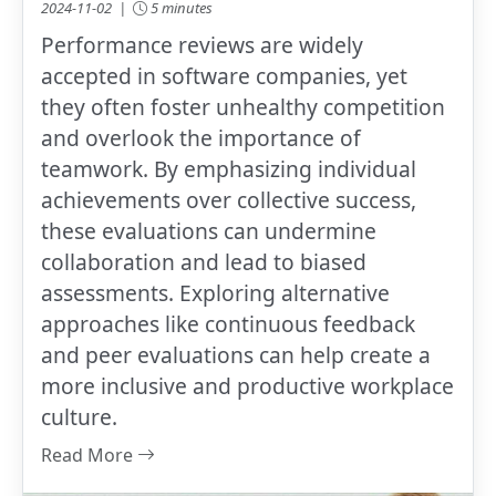
2024-11-02 |
5 minutes
Performance reviews are widely
accepted in software companies, yet
they often foster unhealthy competition
and overlook the importance of
teamwork. By emphasizing individual
achievements over collective success,
these evaluations can undermine
collaboration and lead to biased
assessments. Exploring alternative
approaches like continuous feedback
and peer evaluations can help create a
more inclusive and productive workplace
culture.
Read More