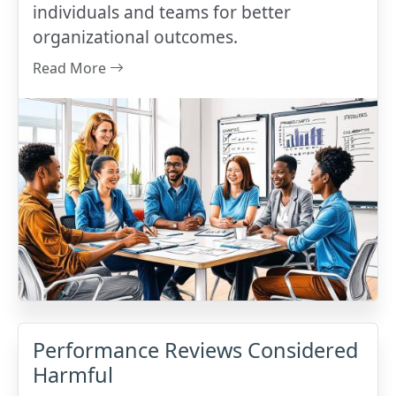
individuals and teams for better
organizational outcomes.
Read More
Performance Reviews Considered
Harmful