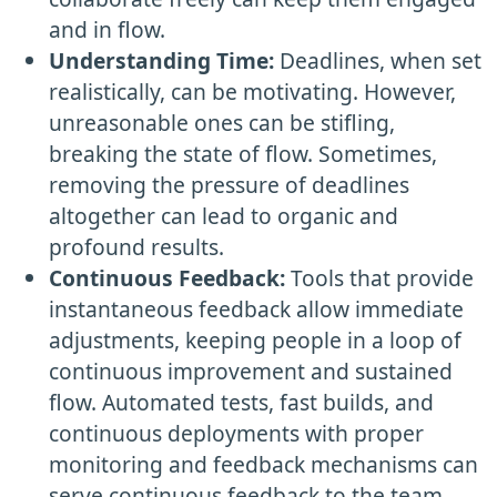
and in flow.
Understanding Time:
Deadlines, when set
realistically, can be motivating. However,
unreasonable ones can be stifling,
breaking the state of flow. Sometimes,
removing the pressure of deadlines
altogether can lead to organic and
profound results.
Continuous Feedback:
Tools that provide
instantaneous feedback allow immediate
adjustments, keeping people in a loop of
continuous improvement and sustained
flow. Automated tests, fast builds, and
continuous deployments with proper
monitoring and feedback mechanisms can
serve continuous feedback to the team.