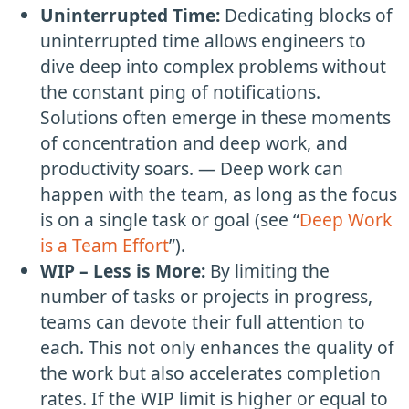
Uninterrupted Time:
Dedicating blocks of
uninterrupted time allows engineers to
dive deep into complex problems without
the constant ping of notifications.
Solutions often emerge in these moments
of concentration and deep work, and
productivity soars. — Deep work can
happen with the team, as long as the focus
is on a single task or goal (see “
Deep Work
is a Team Effort
”).
WIP – Less is More:
By limiting the
number of tasks or projects in progress,
teams can devote their full attention to
each. This not only enhances the quality of
the work but also accelerates completion
rates. If the WIP limit is higher or equal to