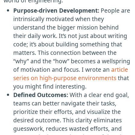
world of engineering.
Purpose-driven Development:
People are
intrinsically motivated when they
understand the bigger mission behind
their daily work. It’s not just about writing
code; it’s about building something that
matters. This connection between the
“why” and the “how” becomes a wellspring
of motivation and focus. I wrote an
article
series on high-purpose environments
that
you might find interesting.
Defined Outcomes:
With a clear end goal,
teams can better navigate their tasks,
prioritize their efforts, and visualize the
desired outcome. This clarity eliminates
guesswork, reduces wasted efforts, and