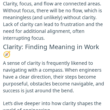
Clarity, focus, and flow are connected areas.
Without focus, there will be no flow, which is
meaningless (and unlikely) without clarity.
Lack of clarity can lead to frustration and the
need for additional alignment, often
interrupting focus.
Clarity: Finding Meaning in Work
🧭
A sense of clarity is frequently likened to
navigating with a compass. When engineers
have a clear direction, their steps become
purposeful, obstacles become navigable, and
success is just around the bend.
Let’s dive deeper into how clarity shapes the