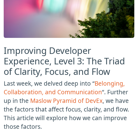
Improving Developer
Experience, Level 3: The Triad
of Clarity, Focus, and Flow
Last week, we delved deep into “
Belonging,
Collaboration, and Communication
“. Further
up in the
Maslow Pyramid of DevEx
, we have
the factors that affect focus, clarity, and flow.
This article will explore how we can improve
those factors.