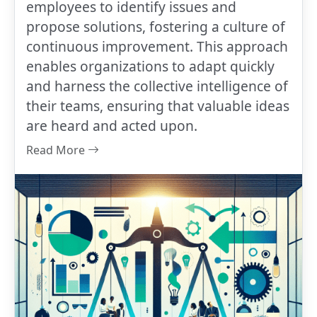
employees to identify issues and
propose solutions, fostering a culture of
continuous improvement. This approach
enables organizations to adapt quickly
and harness the collective intelligence of
their teams, ensuring that valuable ideas
are heard and acted upon.
Read More