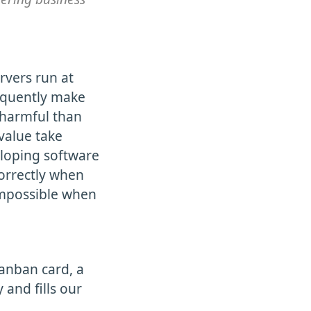
ervers run at
equently make
 harmful than
value take
eloping software
correctly when
impossible when
Kanban card, a
 and fills our