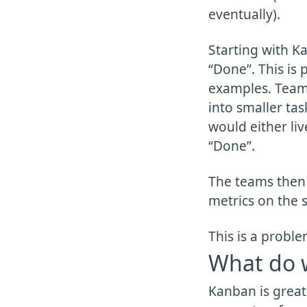
eventually).
Starting with K
“Done”. This is
examples. Teams 
into smaller ta
would either liv
“Done”.
The teams then 
metrics on the s
This is a proble
What do 
Kanban is great