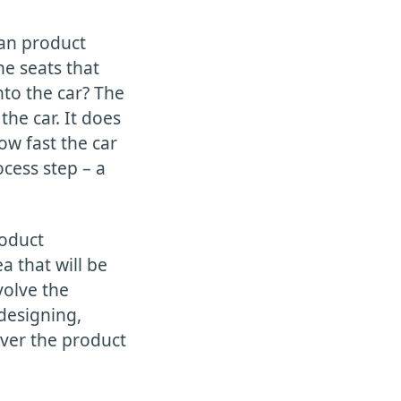
ean product
he seats that
nto the car? The
the car. It does
ow fast the car
ocess step – a
roduct
 that will be
volve the
 designing,
iver the product