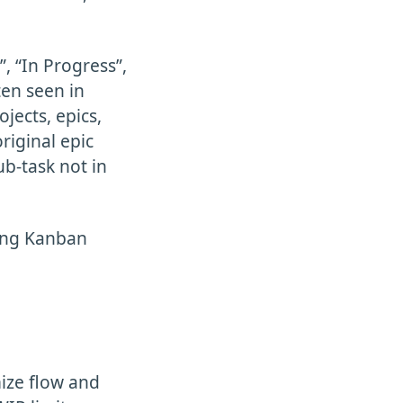
, “In Progress”,
ten seen in
jects, epics,
riginal epic
ub-task not in
zing Kanban
mize flow and