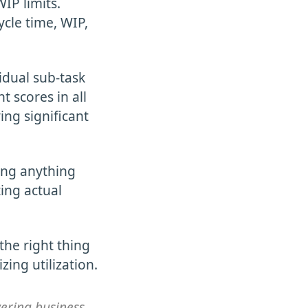
IP limits.
ycle time, WIP,
idual sub-task
t scores in all
ving significant
ring anything
ing actual
 the right thing
ing utilization.
vering business