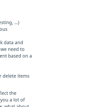
sting, …)
uous
ck data and
f we need to
ment based on a
r delete items
lect the
you a lot of
ow, what about