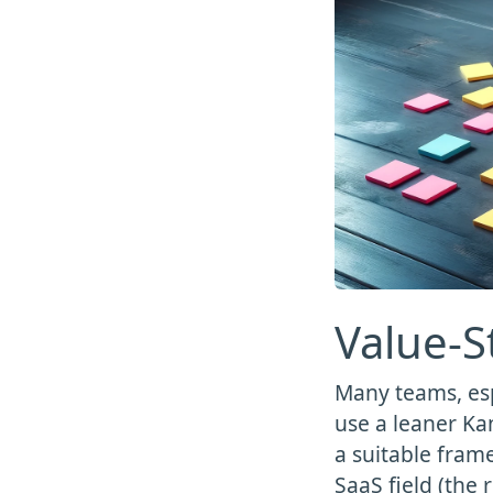
Value-
Many teams, es
use a leaner Ka
a suitable frame
SaaS field (the