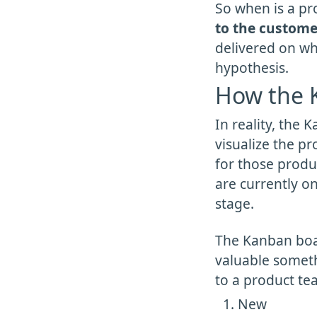
So when is a p
to the custome
delivered on whi
hypothesis.
How the K
In reality, the
visualize the p
for those produc
are currently on
stage.
The Kanban boar
valuable somethi
to a product te
New