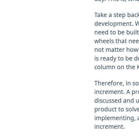
Take a step bac
development. Wh
need to be built
wheels that need
not matter how 
is ready to be d
column on the 
Therefore, in s
increment. A pr
discussed and u
product to solve
implementing, a
increment.