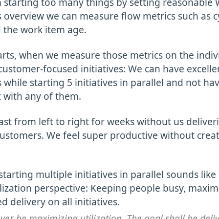
 starting too many things by setting reasonable W
is overview we can measure flow metrics such as c
 the work item age.
rts, when we measure those metrics on the indiv
ustomer-focused initiatives: We can have excellen
 while starting 5 initiatives in parallel and not ha
 with any of them.
ast from left to right for weeks without us delive
ustomers. We feel super productive without creat
starting multiple initiatives in parallel sounds like
lization perspective: Keeping people busy, maximiz
 delivery on all initiatives.
ver be maximizing utilization. The goal shall be deli