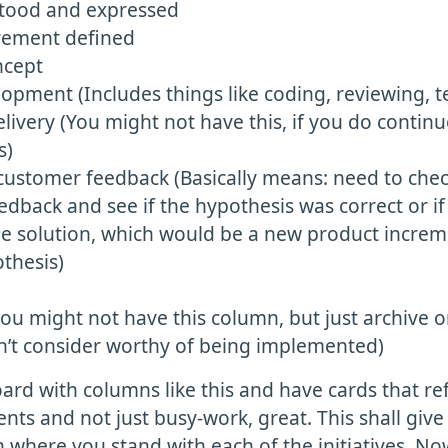
tood and expressed
rement defined
ncept
pment (Includes things like coding, reviewing, te
livery (You might not have this, if you do contin
s)
 customer feedback (Basically means: need to che
dback and see if the hypothesis was correct or i
the solution, which would be a new product incre
thesis)
ou might not have this column, but just archive o
n’t consider worthy of being implemented)
ard with columns like this and have cards that ref
ts and not just busy-work, great. This shall give 
 where you stand with each of the initiatives. N