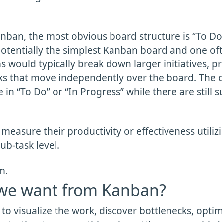
anban, the most obvious board structure is “To Do”
 potentially the simplest Kanban board and one of
would typically break down larger initiatives, pro
sks that move independently over the board. The o
e in “To Do” or “In Progress” while there are still s
measure their productivity or effectiveness utili
ub-task level.
m.
we want from Kanban?
 to visualize the work, discover bottlenecks, opti