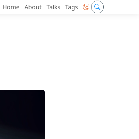
Home
About
Talks
Tags