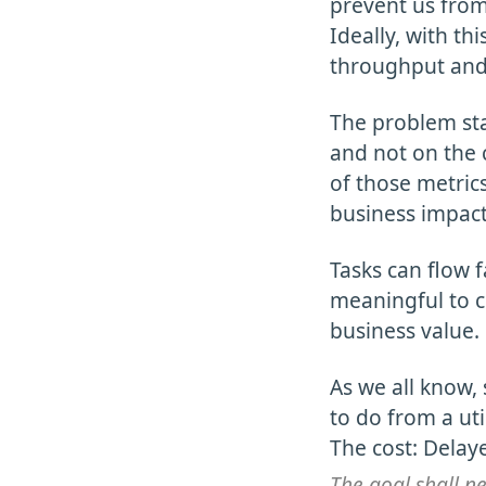
prevent us from
Ideally, with th
throughput and
The problem sta
and not on the c
of those metrics
business impact
Tasks can flow f
meaningful to c
business value.
As we all know, 
to do from a uti
The cost: Delayed
The goal shall ne