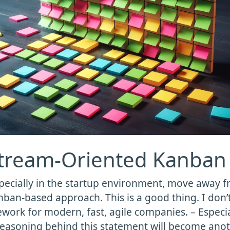
Stream-Oriented Kanban
pecially in the startup environment, move away 
nban-based approach. This is a good thing. I don’t
work for modern, fast, agile companies. – Especia
 reasoning behind this statement will become anoth