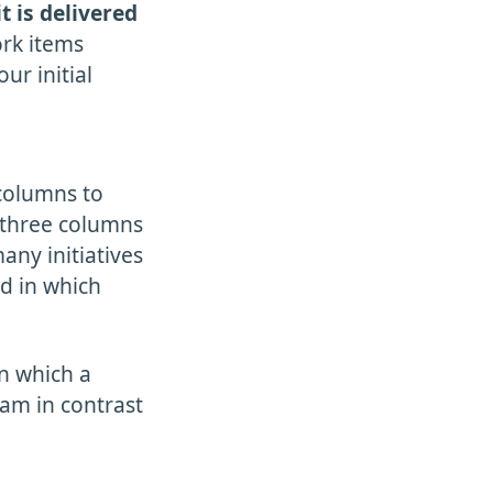
it is delivered
ork items
ur initial
 columns to
t three columns
any initiatives
nd in which
n which a
eam in contrast