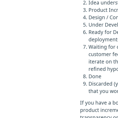
Idea unders
Product Inc
Design / Co
Under Develo
Ready for De
deployment
Waiting for
customer fee
iterate on 
refined hypo
Done
Discarded (y
that you wo
If you have a bo
product incremen
transparency on