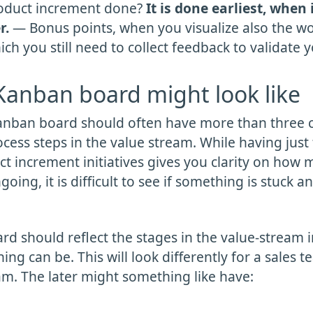
roduct increment done?
It is done earliest, when 
r.
— Bonus points, when you visualize also the w
ch you still need to collect feedback to validate yo
anban board might look like
 Kanban board should often have more than three
rocess steps in the value stream. While having jus
t increment initiatives gives you clarity on how m
going, it is difficult to see if something is stuck a
d should reflect the stages in the value-stream i
ng can be. This will look differently for a sales t
am. The later might something like have: