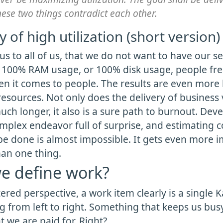
hese two things contradict each other.
 of high utilization (short version)
ous to all of us, that we do not want to have our s
 100% RAM usage, or 100% disk usage, people fr
en it comes to people. The results are even more
esources. Not only does the delivery of business 
uch longer, it also is a sure path to burnout. Dev
omplex endeavor full of surprise, and estimating 
be done is almost impossible. It gets even more 
han one thing.
e define work?
ered perspective, a work item clearly is a single 
 from left to right. Something that keeps us busy
at we are paid for. Right?