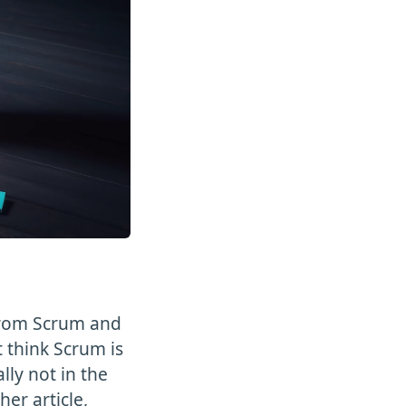
from Scrum and
 think Scrum is
lly not in the
er article,