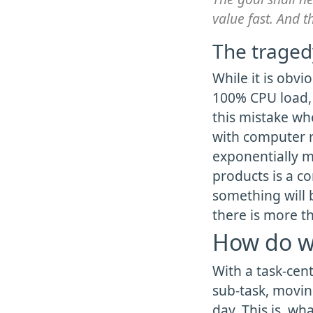
value fast. And t
The tragedy
While it is obvi
100% CPU load,
this mistake wh
with computer r
exponentially m
products is a c
something will 
there is more t
How do w
With a task-cent
sub-task, moving
day. This is, wh