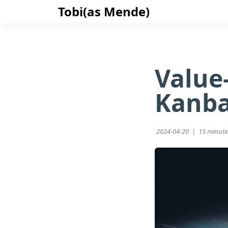
Tobi(as Mende)
Value
Kanb
2024-04-20 |
15 minute