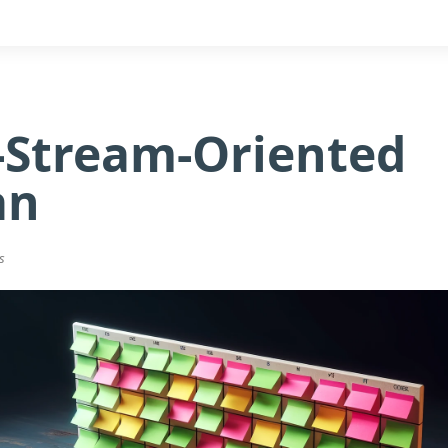
-Stream-Oriented
an
s