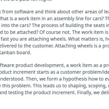
k from software and think about other areas of l
at is a work item in an assembly line for cars? T
 into the cars? The process of building the seats i
 to be attached? Of course not. The work item is 
fast you are attaching wheels. What matters is, h
elivered to the customer. Attaching wheels is a pr
Kanban board.
oftware product development, a work item as a p
oduct increment starts as a customer problem/idea
nderstood. Then, we form a hypothesis how to e
 this problem. This leads us to shaping, scoping,
nd testing the product increment. Finally, we del