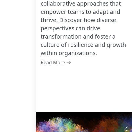
collaborative approaches that
empower teams to adapt and
thrive. Discover how diverse
perspectives can drive
transformation and foster a
culture of resilience and growth
within organizations.
Read More