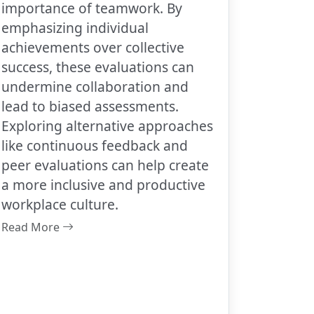
importance of teamwork. By
emphasizing individual
achievements over collective
success, these evaluations can
undermine collaboration and
lead to biased assessments.
Exploring alternative approaches
like continuous feedback and
peer evaluations can help create
a more inclusive and productive
workplace culture.
Read More