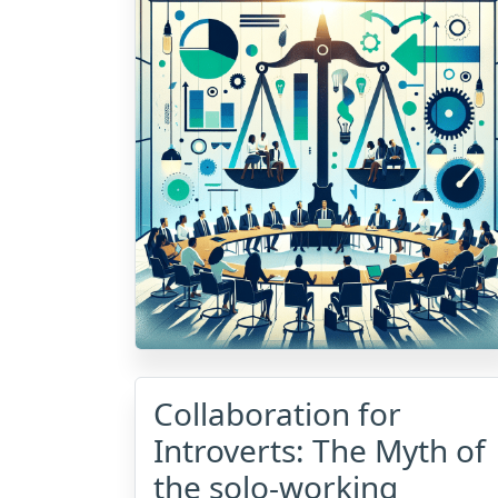
Collaboration for
Introverts: The Myth of
the solo-working