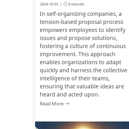
2024-10-05 |
8 minutes
In self-organizing companies, a
tension-based proposal process
empowers employees to identify
issues and propose solutions,
fostering a culture of continuous
improvement. This approach
enables organizations to adapt
quickly and harness the collective
intelligence of their teams,
ensuring that valuable ideas are
heard and acted upon.
Read More