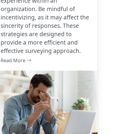
experience within an
organization. Be mindful of
incentivizing, as it may affect the
sincerity of responses. These
strategies are designed to
provide a more efficient and
effective surveying approach.
Read More