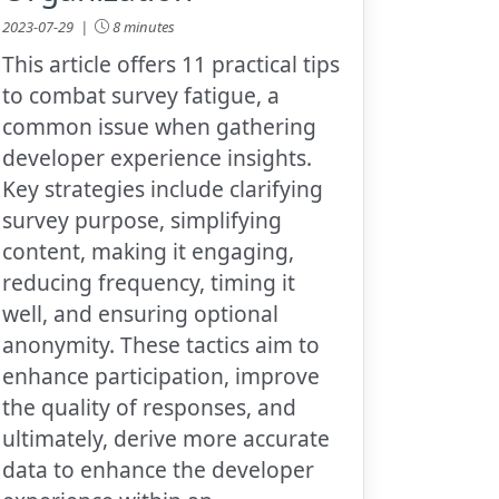
2023-07-29 |
8 minutes
This article offers 11 practical tips
to combat survey fatigue, a
common issue when gathering
developer experience insights.
Key strategies include clarifying
survey purpose, simplifying
content, making it engaging,
reducing frequency, timing it
well, and ensuring optional
anonymity. These tactics aim to
enhance participation, improve
the quality of responses, and
ultimately, derive more accurate
data to enhance the developer