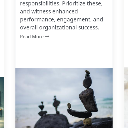
responsibilities. Prioritize these,
and witness enhanced
performance, engagement, and
overall organizational success.
Read More