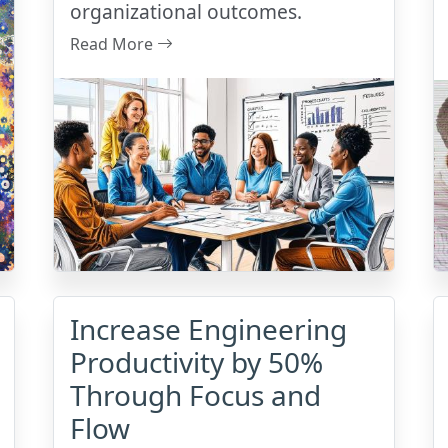
organizational outcomes.
Read More
Increase Engineering
Productivity by 50%
Through Focus and
Flow