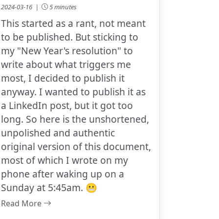
2024-03-16 |
5 minutes
This started as a rant, not meant
to be published. But sticking to
my "New Year's resolution" to
write about what triggers me
most, I decided to publish it
anyway. I wanted to publish it as
a LinkedIn post, but it got too
long. So here is the unshortened,
unpolished and authentic
original version of this document,
most of which I wrote on my
phone after waking up on a
Sunday at 5:45am. 😬
Read More