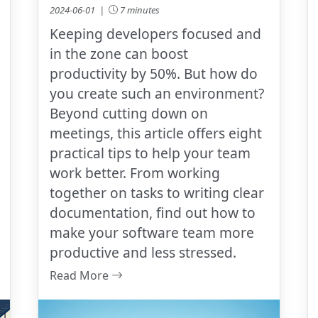
2024-06-01 |
7 minutes
Keeping developers focused and
in the zone can boost
productivity by 50%. But how do
you create such an environment?
Beyond cutting down on
meetings, this article offers eight
practical tips to help your team
work better. From working
together on tasks to writing clear
documentation, find out how to
make your software team more
productive and less stressed.
Read More