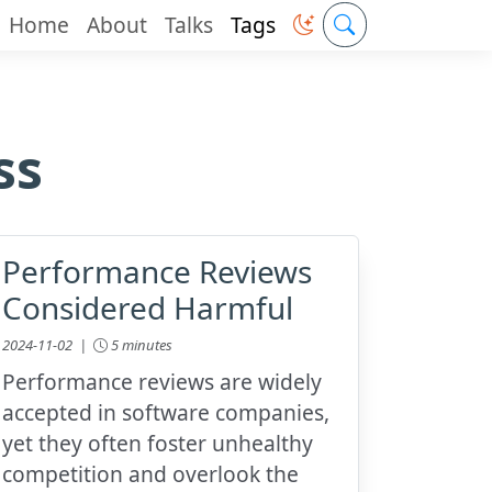
Home
About
Talks
Tags
ss
Performance Reviews
Considered Harmful
2024-11-02 |
5 minutes
Performance reviews are widely
accepted in software companies,
yet they often foster unhealthy
competition and overlook the