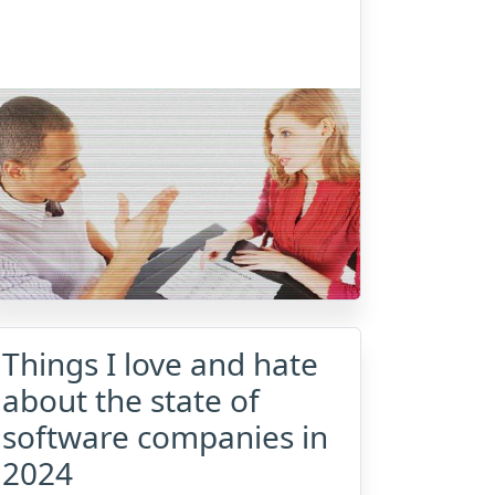
Things I love and hate
about the state of
software companies in
2024