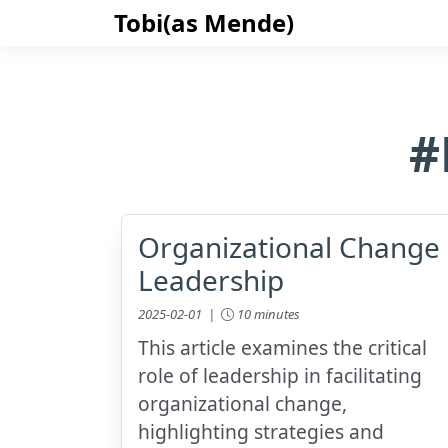
Tobi(as Mende)
#
Organizational Change
Leadership
2025-02-01 |
10 minutes
This article examines the critical
role of leadership in facilitating
organizational change,
highlighting strategies and