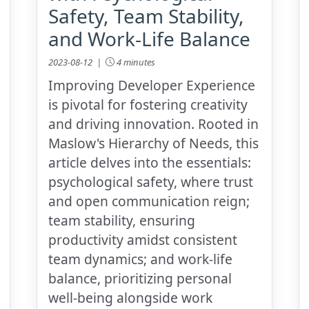
Safety, Team Stability,
and Work-Life Balance
2023-08-12 |
4 minutes
Improving Developer Experience
is pivotal for fostering creativity
and driving innovation. Rooted in
Maslow's Hierarchy of Needs, this
article delves into the essentials:
psychological safety, where trust
and open communication reign;
team stability, ensuring
productivity amidst consistent
team dynamics; and work-life
balance, prioritizing personal
well-being alongside work