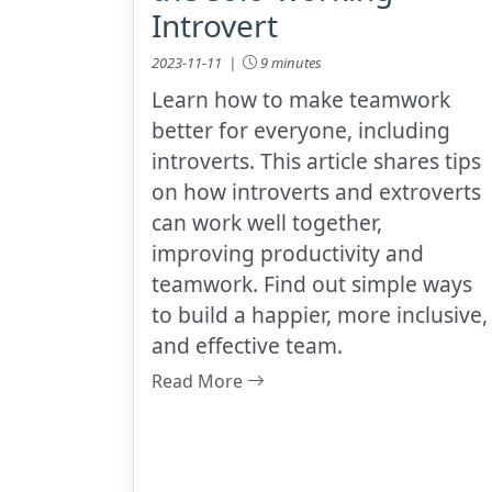
Introvert
2023-11-11 |
9 minutes
Learn how to make teamwork
better for everyone, including
introverts. This article shares tips
on how introverts and extroverts
can work well together,
improving productivity and
teamwork. Find out simple ways
to build a happier, more inclusive,
and effective team.
Read More