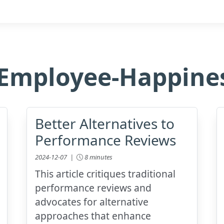
Employee-Happine
Better Alternatives to
Performance Reviews
2024-12-07 |
8 minutes
This article critiques traditional
performance reviews and
advocates for alternative
approaches that enhance