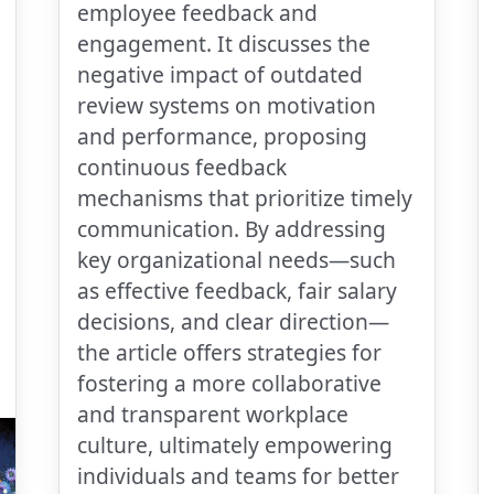
employee feedback and
engagement. It discusses the
negative impact of outdated
review systems on motivation
and performance, proposing
continuous feedback
mechanisms that prioritize timely
communication. By addressing
key organizational needs—such
as effective feedback, fair salary
decisions, and clear direction—
the article offers strategies for
fostering a more collaborative
and transparent workplace
culture, ultimately empowering
individuals and teams for better