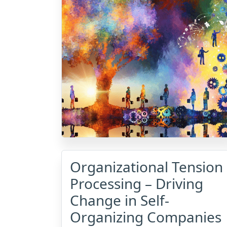
Organizational Tension
Processing – Driving
Change in Self-
Organizing Companies