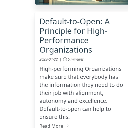
Default-to-Open: A
Principle for High-
Performance
Organizations
2023-04-22 |
5 minutes
High-performing Organizations
make sure that everybody has
the information they need to do
their job with alignment,
autonomy and excellence.
Default-to-open can help to
ensure this.
Read More