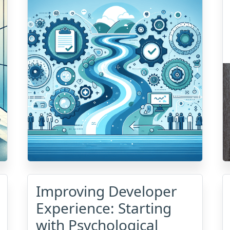
Improving Developer
Experience: Starting
with Psychological