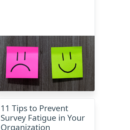
11 Tips to Prevent
Survey Fatigue in Your
Organization