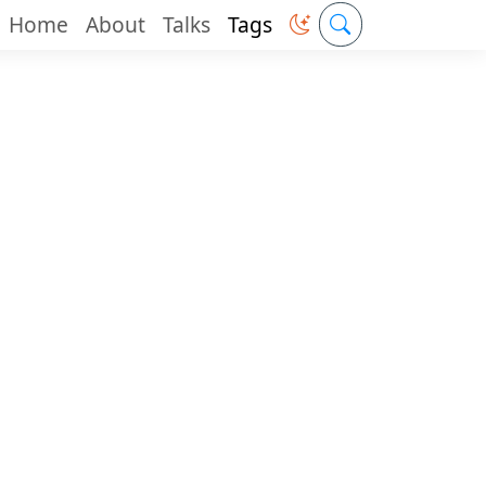
Home
About
Talks
Tags