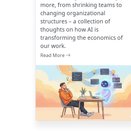
more, from shrinking teams to
changing organizational
structures – a collection of
thoughts on how AI is
transforming the economics of
our work.
Read More