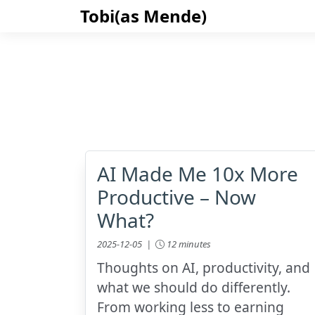
Tobi(as Mende)
AI Made Me 10x More
Productive – Now
What?
2025-12-05 |
12 minutes
Thoughts on AI, productivity, and
what we should do differently.
From working less to earning