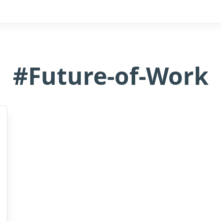
#Future-of-Work