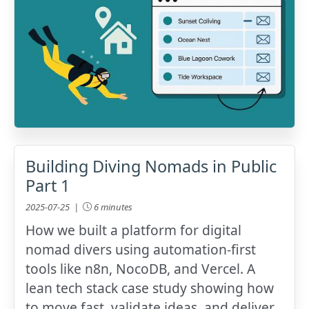
Building Diving Nomads in Public
Part 1
2025-07-25 |
6 minutes
How we built a platform for digital
nomad divers using automation-first
tools like n8n, NocoDB, and Vercel. A
lean tech stack case study showing how
to move fast, validate ideas, and deliver