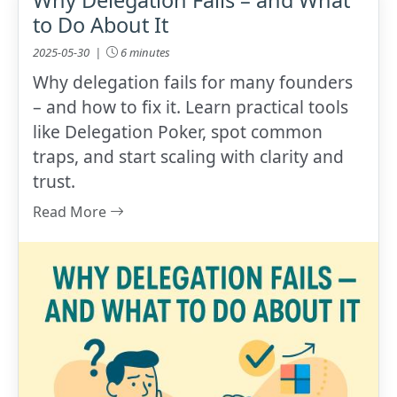
to Do About It
2025-05-30 |
6 minutes
Why delegation fails for many founders
– and how to fix it. Learn practical tools
like Delegation Poker, spot common
traps, and start scaling with clarity and
trust.
Read More