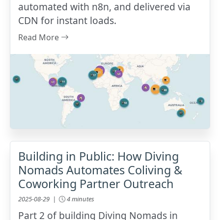
automated with n8n, and delivered via
CDN for instant loads.
Read More
Building in Public: How Diving
Nomads Automates Coliving &
Coworking Partner Outreach
2025-08-29 |
4 minutes
Part 2 of building Diving Nomads in