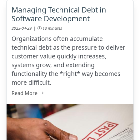
Managing Technical Debt in
Software Development
2023-04-29 |
13 minutes
Organizations often accumulate
technical debt as the pressure to deliver
customer value quickly increases,
systems grow, and extending
functionality the *right* way becomes
more difficult.
Read More