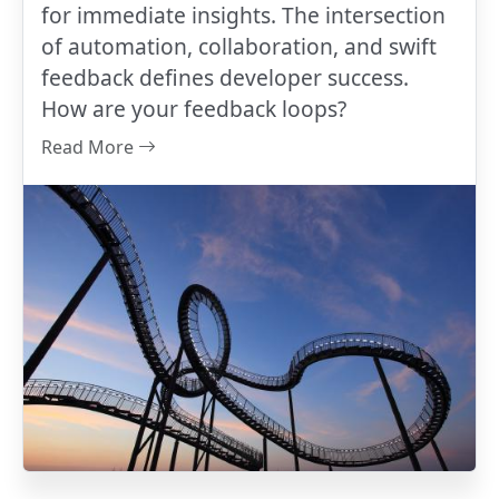
for immediate insights. The intersection
of automation, collaboration, and swift
feedback defines developer success.
How are your feedback loops?
Read More