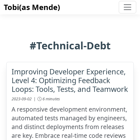
Tobi(as Mende)
#Technical-Debt
Improving Developer Experience,
Level 4: Optimizing Feedback
Loops: Tools, Tests, and Teamwork
2023-09-02 |
6 minutes
A responsive development environment,
automated tests managed by engineers,
and distinct deployments from releases
are key. Embrace real-time code reviews