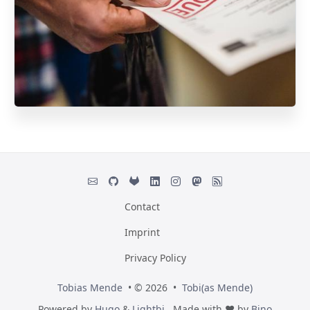
Contact
Imprint
Privacy Policy
Tobias Mende
• © 2026 •
Tobi(as Mende)
Powered by
Hugo
&
Lightbi.
Made with ❤ by
Bino